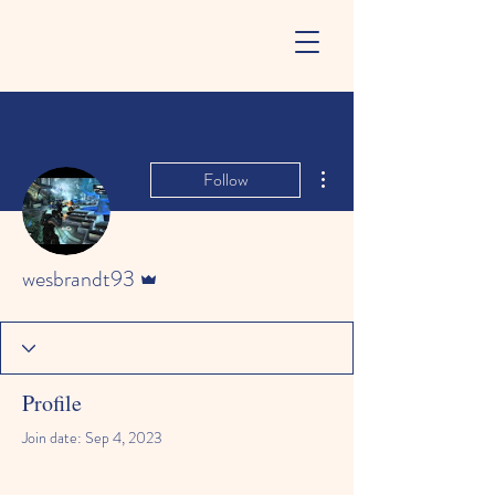
More actions
Follow
Admin
wesbrandt93
Profile
Join date: Sep 4, 2023