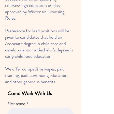
courses/high education credits
approved by Wisconsin Licensing
Rules.
Preference for lead positions will be
given to candidates that hold an
Associate degree in child care and
development or a Bachelor’s degree in
early childhood education.
We offer competitive wages, paid
training, paid continuing education,
and other generous benefits.
Come Work With Us
First name