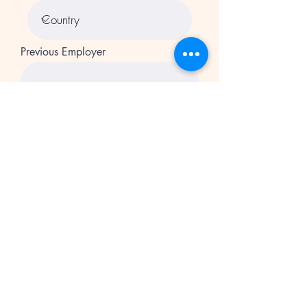
Previous Employer
Starting Wage
Ending Wage
Previous Employer
Starting Wage