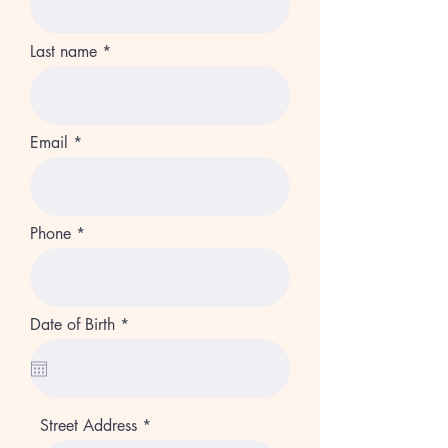
Last name
Email
Phone
r
Date of Birth
*
e
q
u
i
r
e
Street Address
d