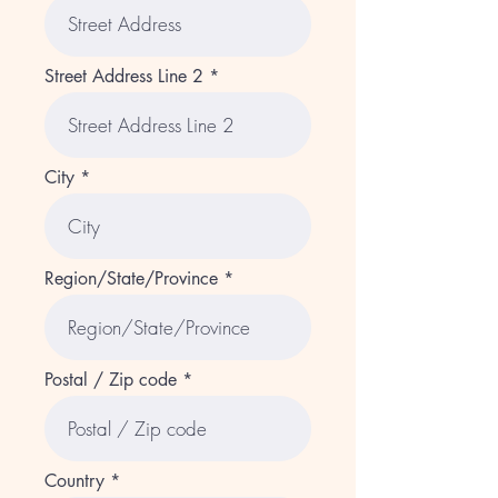
Street Address Line 2
City
Region/State/Province
Postal / Zip code
Country