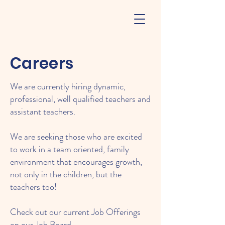
Careers
We are currently hiring dynamic,
professional, well qualified teachers and
assistant teachers.
We are seeking those who are excited
to work in a team oriented, family
environment that encourages growth,
not only in the children, but the
teachers too!
Check out our current Job Offerings
on our
Job Board