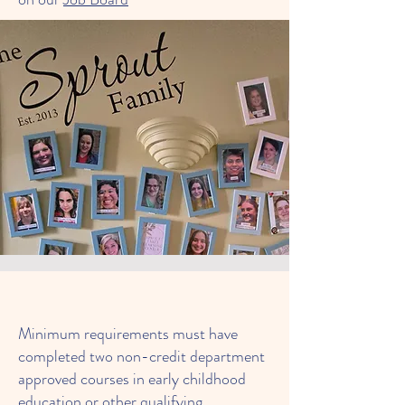
Minimum requirements must have
completed two non-credit department
approved courses in early childhood
education or other qualifying